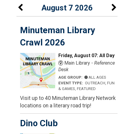
August 7 2026
Minuteman Library
Crawl 2026
Friday, August 07: All Day
Main Library -
Reference
Desk
AGE GROUP:
ALL AGES
EVENT TYPE:
OUTREACH, FUN
& GAMES, FEATURED
Visit up to 40 Minuteman Library Network
locations on a literary road trip!
Dino Club