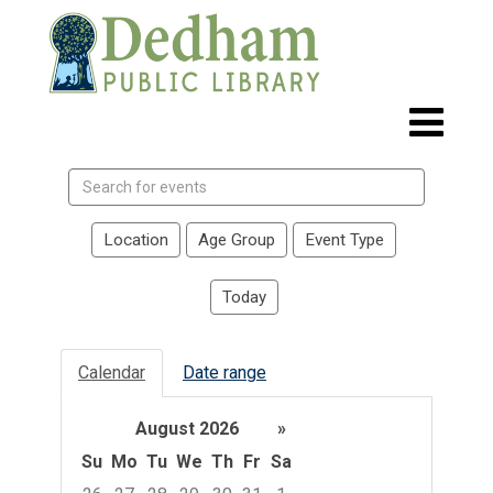
Search
events
Location
Age Group
Event Type
Today
Calendar
Date range
August 2026
»
Su
Mo
Tu
We
Th
Fr
Sa