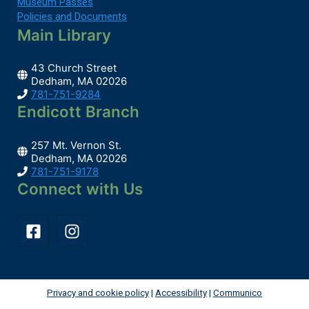
Museum Passes
Policies and Documents
Main Library
43 Church Street
Dedham, MA 02026
781-751-9284
Endicott Branch
257 Mt. Vernon St.
Dedham, MA 02026
781-751-9178
Connect with Us
Privacy and cookie policy
|
Accessibility
|
Communico