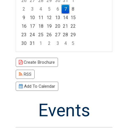
26
27
28
29
30
31
1
2
3
4
5
6
7
8
9
10
11
12
13
14
15
16
17
18
19
20
21
22
23
24
25
26
27
28
29
30
31
1
2
3
4
5
Focused Friday, August 7, 2026
Create Brochure
RSS
Add To Calendar
Events