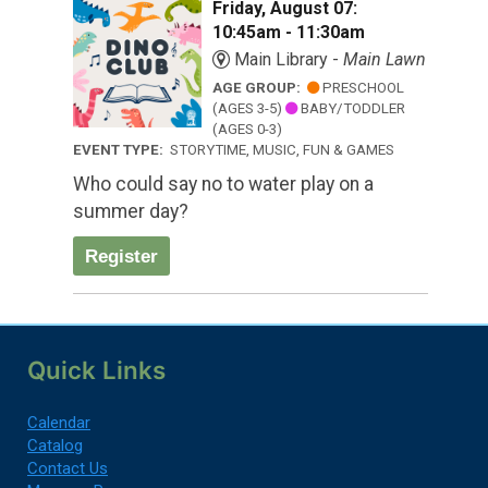
Friday, August 07:
10:45am - 11:30am
Main Library -
Main Lawn
AGE GROUP:
PRESCHOOL
(AGES 3-5)
BABY/TODDLER
(AGES 0-3)
EVENT TYPE:
STORYTIME, MUSIC, FUN & GAMES
Who could say no to water play on a
summer day?
Register
Quick Links
Calendar
Catalog
Contact Us