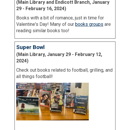
(Main Library and Endicott Branch, January
29 - February 16, 2024)
Books with a bit of romance, just in time for
Valentine's Day! Many of our
books groups
are
reading similar books too!
Super Bowl
(Main Library, January 29 - February 12,
2024)
Check out books related to football, grilling, and
all things football!