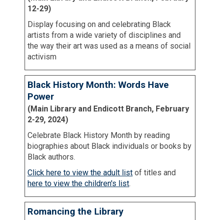
12-29)
Display focusing on and celebrating Black
artists from a wide variety of disciplines and
the way their art was used as a means of social
activism
Black History Month: Words Have
Power
(Main Library and Endicott Branch, February
2-29, 2024)
Celebrate Black History Month by reading
biographies about Black individuals or books by
Black authors.
Click here to view the adult list
of titles and
here to view the children's list
.
Romancing the Library