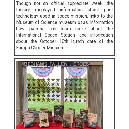
Though not an official appreciate week, the
Library displayed information about past
technology used in space mission, links to the
Museum of Science museum pass, information
how patrons can learn more about the
International Space Station, and information
about the October 10th launch date of the
Europa Clipper Mission.