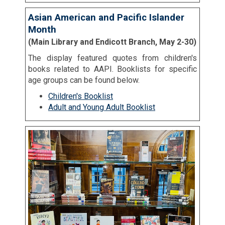
Asian American and Pacific Islander
Month
(Main Library and Endicott Branch, May 2-30)
The display featured quotes from children's
books related to AAPI. Booklists for specific
age groups can be found below.
Children's Booklist
Adult and Young Adult Booklist