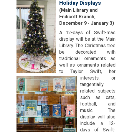
Holiday Displays
(Main Library and
Endicott Branch,
December 9 - January 3)
A 12-days of Swift-mas
display will be at the Main
Library. The Christmas tree
be decorated with
traditional ornaments as
well as ornaments related
to Taylor Swift, her
interests, or
tangentially
related subjects
such as cats,
football, and
music. The
display will also
include a 12-
days of Swift-