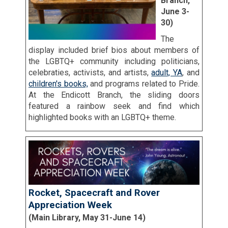
Branch,
June 3-
30)
The
display included brief bios about members of
the LGBTQ+ community including politicians,
celebraties, activists, and artists,
adult, YA
, and
children's books,
and programs related to Pride.
At the Endicott Branch, the sliding doors
featured a rainbow seek and find which
highlighted books with an LGBTQ+ theme.
Rocket, Spacecraft and Rover
Appreciation Week
(Main Library, May 31-June 14)