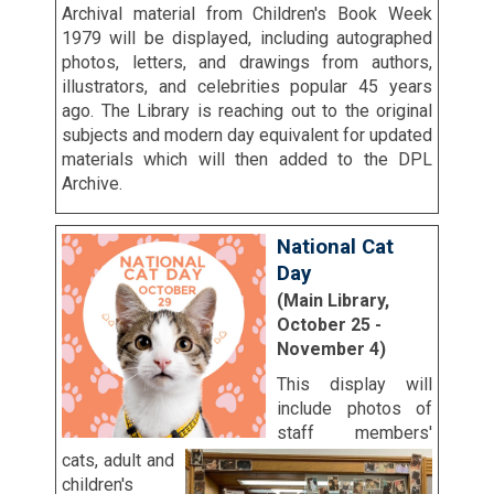
Archival material from Children's Book Week
1979 will be displayed, including autographed
photos, letters, and drawings from authors,
illustrators, and celebrities popular 45 years
ago. The Library is reaching out to the original
subjects and modern day equivalent for updated
materials which will then added to the DPL
Archive.
National Cat
Day
(Main Library,
October 25 -
November 4)
This display will
include photos of
staff members'
cats, adult and
children's