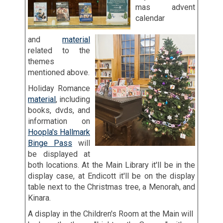
mas advent
calendar
and
material
related to the
themes
mentioned above.
Holiday Romance
material
, including
books, dvds, and
information on
Hoopla's Hallmark
Binge Pass
will
be displayed at
both locations. At the Main Library it'll be in the
display case, at Endicott it'll be on the display
table next to the Christmas tree, a Menorah, and
Kinara.
A display in the Children's Room at the Main will