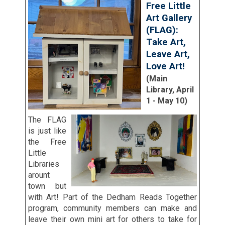
Free Little
Art Gallery
(FLAG):
Take Art,
Leave Art,
Love Art!
(Main
Library, April
1 - May 10)
The FLAG
is just like
the Free
Little
Libraries
arount
town but
with Art! Part of the Dedham Reads Together
program, community members can make and
leave their own mini art for others to take for