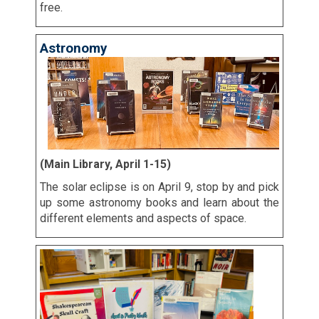
free.
Astronomy
(Main Library, April 1-15)
The solar eclipse is on April 9, stop by and pick
up some astronomy books and learn about the
different elements and aspects of space.