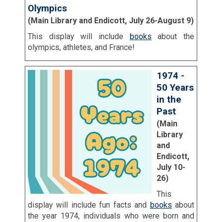
Olympics
(Main Library and Endicott, July 26-August 9)
This display will include
books
about the
olympics, athletes, and France!
1974 -
50 Years
in the
Past
(Main
Library
and
Endicott,
July 10-
26)
This
display will include fun facts and
books
about
the year 1974, individuals who were born and