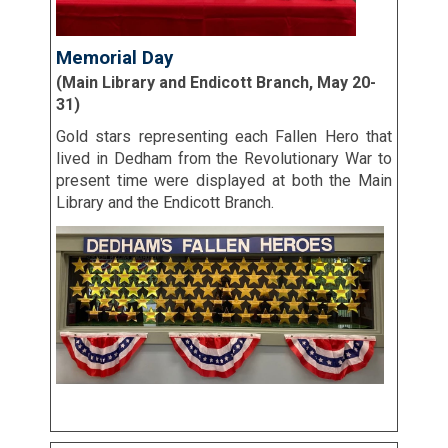
Memorial Day
(Main Library and Endicott Branch, May 20-
31)
Gold stars representing each Fallen Hero that
lived in Dedham from the Revolutionary War to
present time were displayed at both the Main
Library and the Endicott Branch.