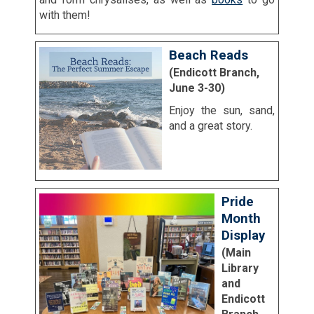
with them!
Beach Reads
(Endicott Branch,
June 3-30)
Enjoy the sun, sand,
and a great story.
Pride
Month
Display
(Main
Library
and
Endicott