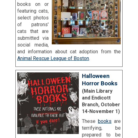
books on or
featuring cats,
select photos
of patrons'
cats that are
submitted via
social media,
and information about cat adoption from the
Animal Rescue League of Boston
.
Halloween
Horror Books
(Main Library
and Endicott
Branch, October
14-November 1)
These
books
are
terrifying, be
prepared to be