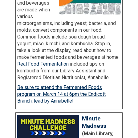
and beverages
are made when
various
microorganisms, including yeast, bacteria, and
molds, convert components in our food.
Common foods include sourdough bread,
yogurt, miso, kimchi, and kombucha. Stop in,
take a look at the display, read about how to
make fermented foods and beverages at home.
Real Food Fermentation
included tips on
kombucha from our Library Assistant and
Registered Dietitian Nutritionist, Annabelle.
Be sure to attend the Fermented Foods
program on March 14 at 6pm the Endicott
Branch, lead by Annabelle!
Minute
Madness
(Main Library,