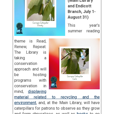
(Main Library
and Endicott
Branch, July 1-
August 31)
This year's
summer reading
theme is Read,
Renew, Repeat.
The Library is
taking a
conservation
approach and will
be hosting
programs with
conservation in
mind,
displaying
material related to recycling and the
environment
, and, at the Main Library, will have
caterpillars for patrons to observe as they grow
and form chrysalises, as well as
books
to go