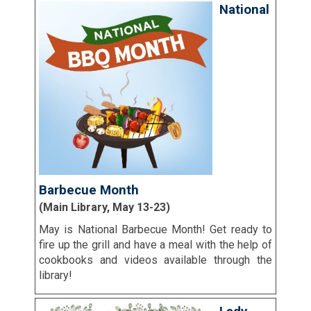
National
Barbecue Month
(Main Library, May 13-23)
May is National Barbecue Month! Get ready to
fire up the grill and have a meal with the help of
cookbooks and videos available through the
library!