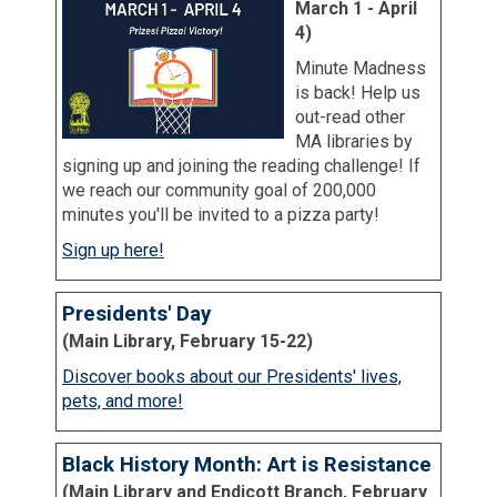
March 1 - April
4)
Minute Madness
is back! Help us
out-read other
MA libraries by
signing up and joining the reading challenge! If
we reach our community goal of 200,000
minutes you'll be invited to a pizza party!
Sign up here!
Presidents' Day
(Main Library, February 15-22)
Discover books about our Presidents' lives,
pets, and more!
Black History Month: Art is Resistance
(Main Library and Endicott Branch, February