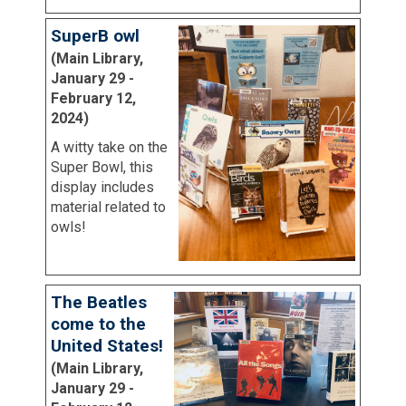
SuperB owl
(Main Library,
January 29 -
February 12,
2024)
A witty take on the
Super Bowl, this
display includes
material related to
owls!
The Beatles
come to the
United States!
(Main Library,
January 29 -