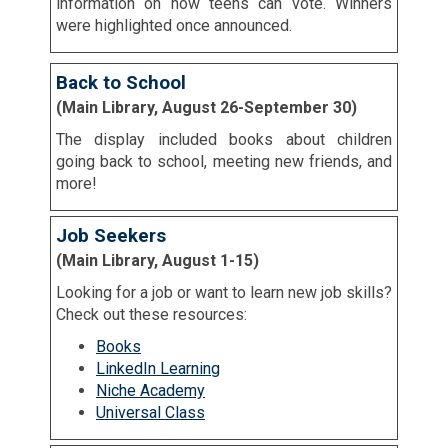
information on how teens can vote. Winners
were highlighted once announced.
Back to School
(Main Library, August 26-September 30)
The display included books about children
going back to school, meeting new friends, and
more!
Job Seekers
(Main Library, August 1-15)
Looking for a job or want to learn new job skills?
Check out these resources:
Books
LinkedIn Learning
Niche Academy
Universal Class