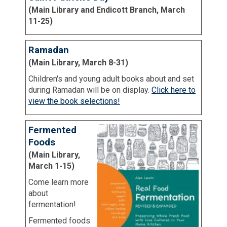
(Main Library and Endicott Branch, March
11-25)
Ramadan
(Main Library, March 8-31)
Children's and young adult books about and set
during Ramadan will be on display.
Click here to
view the book selections!
Fermented
Foods
(Main Library,
March 1-15)
Come learn more
about
fermentation!
Fermented foods