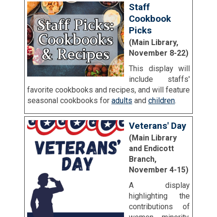
Staff
Cookbook
Picks
(Main Library,
November 8-22)
This display will
include staffs'
favorite cookbooks and recipes, and will feature
seasonal cookbooks for
adults
and
children
.
Veterans' Day
(Main Library
and Endicott
Branch,
November 4-15)
A display
highlighting the
contributions of