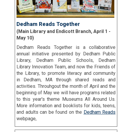
Dedham Reads Together
(Main Library and Endicott Branch, April 1 -
May 10)
Dedham Reads Together is a collaborative
annual initiative presented by Dedham Public
Library, Dedham Public Schools, Dedham
Library Innovation Team, and now the Friends of
the Library, to promote literacy and community
in Dedham, MA through shared reads and
activities. Throuhgout the month of April and the
beginning of May we will have programs related
to this year's theme Museums All Around Us.
More information and booklists for kids, teens,
and adults can be found on the
Dedham Reads
webpage,