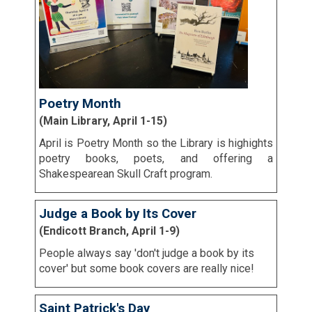
Poetry Month
(Main Library, April 1-15)
April is Poetry Month so the Library is highights
poetry books, poets, and offering a
Shakespearean Skull Craft program.
Judge a Book by Its Cover
(Endicott Branch, April 1-9)
People always say 'don't judge a book by its
cover' but some book covers are really nice!
Saint Patrick's Day