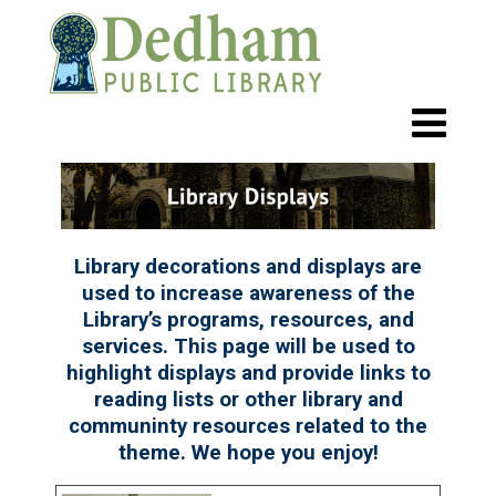
Library decorations and displays are
used to increase awareness of the
Library’s programs, resources, and
services. This page will be used to
highlight displays and provide links to
reading lists or other library and
communinty resources related to the
theme. We hope you enjoy!