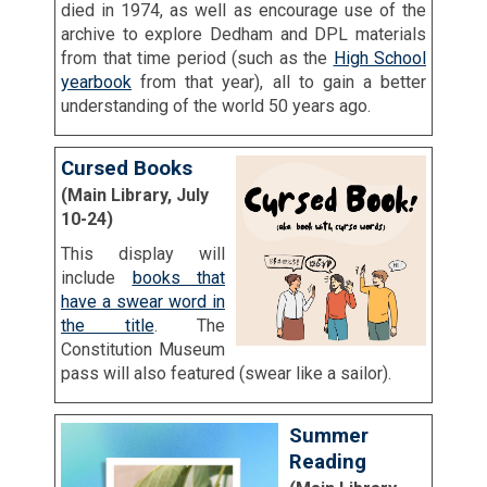
died in 1974, as well as encourage use of the
archive to explore Dedham and DPL materials
from that time period (such as the
High School
yearbook
from that year), all to gain a better
understanding of the world 50 years ago.
Cursed Books
(Main Library, July
10-24)
This display will
include
books that
have a swear word in
the title
. The
Constitution Museum
pass will also featured (swear like a sailor).
Summer
Reading