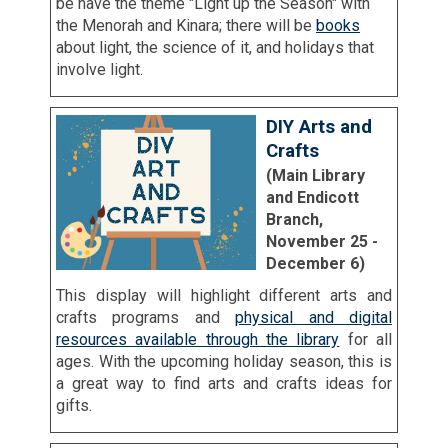
be have the theme "Light up the Season" with
the Menorah and Kinara; there will be
books
about light, the science of it, and holidays that
involve light.
DIY Arts and
Crafts
(Main Library
and Endicott
Branch,
November 25 -
December 6)
This display will highlight different arts and
crafts programs and
physical and digital
resources available through the library
for all
ages. With the upcoming holiday season, this is
a great way to find arts and crafts ideas for
gifts.