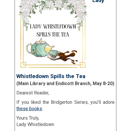
Lady
Whistledown Spills the Tea
(Main Library and Endicott Branch, May 8-20)
Dearest Reader,
If you liked the Bridgerton Series, you’ll adore
these books
.
Yours Truly,
Lady Whistledown