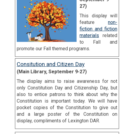
27)
This display will
feature
non-
fiction and fiction
materials
related
to Fall and
promote our Fall themed programs.
Consitution and Citizen Day
(Main Library, September 9-27)
The display aims to raise awareness for not
only Constitution Day and Citizenship Day, but
also to entice patrons to think about why the
Constitution is important today. We will have
pocket copies of the Constitution to give out
and a large poster of the Constitution on
display, compliments of Lexington DAR.