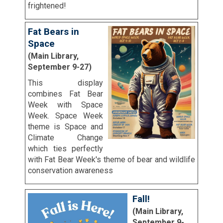
frightened!
Fat Bears in
Space
(Main Library,
September 9-27)
This display
combines Fat Bear
Week with Space
Week. Space Week
theme is Space and
Climate Change
which ties perfectly
with Fat Bear Week's theme of bear and wildlife
conservation awareness
Fall!
(Main Library,
September 9-