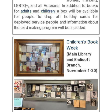
women, minority,
LGBTQ+, and all Veterans. In addition to books
for
adults
and
children
, a box will be available
for people to drop off holiday cards for
deployed service people and information about
the card making program will be included.
Children's Book
Week
(Main Library
and Endicott
Branch,
November 1-30)