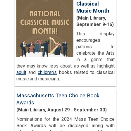
Classical
Music Month
(Main Library,
September 9-16)
This display
encourages
patrons to
celebrate the Arts
in a genre that
they may know less about, as well as highlight
adult
and
children's
books related to classical
music and musicians.
Massachusetts Teen Choice Book
Awards
(Main Library, August 29 - September 30)
Nominations for the 2024 Mass Teen Choice
Book Awards will be displayed along with