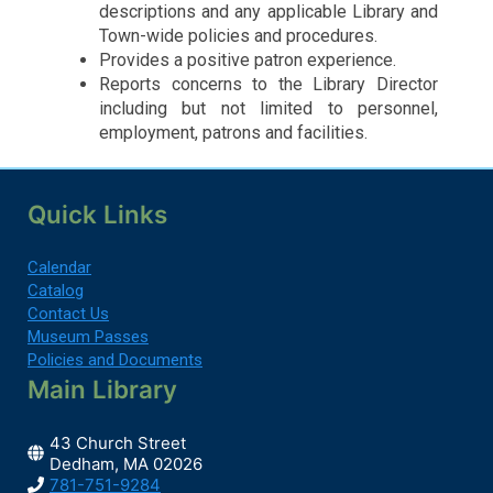
descriptions and any applicable Library and
Town-wide policies and procedures.
Provides a positive patron experience.
Reports concerns to the Library Director
including but not limited to personnel,
employment, patrons and facilities.
Quick Links
Calendar
Catalog
Contact Us
Museum Passes
Policies and Documents
Main Library
43 Church Street
Dedham, MA 02026
781-751-9284