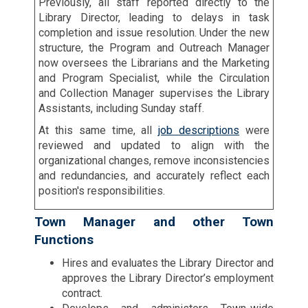
Previously, all staff reported directly to the
Library Director, leading to delays in task
completion and issue resolution. Under the new
structure, the Program and Outreach Manager
now oversees the Librarians and the Marketing
and Program Specialist, while the Circulation
and Collection Manager supervises the Library
Assistants, including Sunday staff.
At this same time, all
job descriptions
were
reviewed and updated to align with the
organizational changes, remove inconsistencies
and redundancies, and accurately reflect each
position's responsibilities.
Town Manager and other Town
Functions
Hires and evaluates the Library Director and
approves the Library Director’s employment
contract.