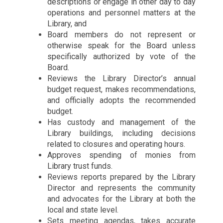
descriptions or engage in other day to day
operations and personnel matters at the
Library, and
Board members do not represent or
otherwise speak for the Board unless
specifically authorized by vote of the
Board.
Reviews the Library Director’s annual
budget request, makes recommendations,
and officially adopts the recommended
budget.
Has custody and management of the
Library buildings, including decisions
related to closures and operating hours.
Approves spending of monies from
Library trust funds.
Reviews reports prepared by the Library
Director and represents the community
and advocates for the Library at both the
local and state level.
Sets meeting agendas, takes accurate