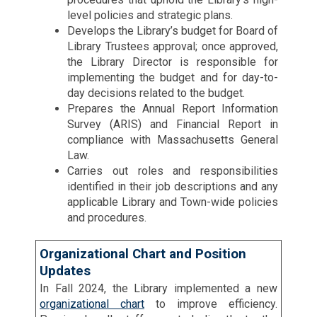
level policies and strategic plans.
Develops the Library’s budget for Board of
Library Trustees approval; once approved,
the Library Director is responsible for
implementing the budget and for day-to-
day decisions related to the budget.
Prepares the Annual Report Information
Survey (ARIS) and Financial Report in
compliance with Massachusetts General
Law.
Carries out roles and responsibilities
identified in their job descriptions and any
applicable Library and Town-wide policies
and procedures.
Organizational Chart and Position
Updates
In Fall 2024, the Library implemented a new
organizational chart
to improve efficiency.