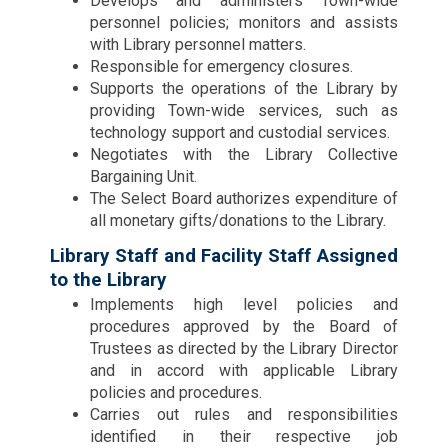
Develops and administers Town-wide
personnel policies; monitors and assists
with Library personnel matters.
Responsible for emergency closures.
Supports the operations of the Library by
providing Town-wide services, such as
technology support and custodial services.
Negotiates with the Library Collective
Bargaining Unit.
The Select Board authorizes expenditure of
all monetary gifts/donations to the Library.
Library Staff and Facility Staff Assigned
to the Library
Implements high level policies and
procedures approved by the Board of
Trustees as directed by the Library Director
and in accord with applicable Library
policies and procedures.
Carries out rules and responsibilities
identified in their respective job