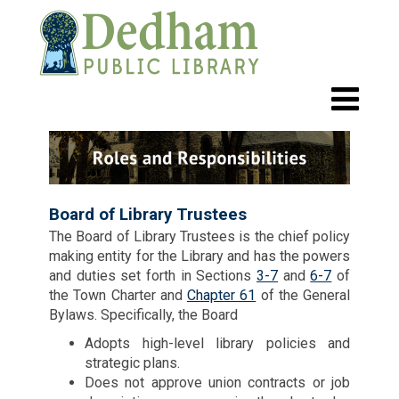
Board of Library Trustees
The Board of Library Trustees is the chief policy
making entity for the Library and has the powers
and duties set forth in Sections
3-7
and
6-7
of
the Town Charter and
Chapter 61
of the General
Bylaws. Specifically, the Board
Adopts high-level library policies and
strategic plans.
Does not approve union contracts or job