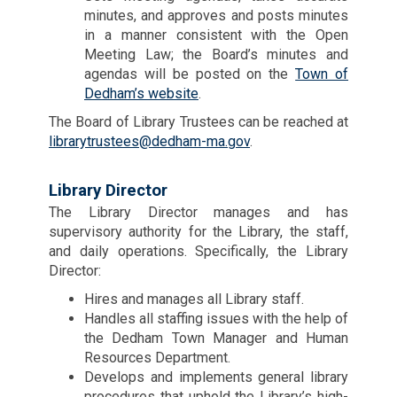
minutes, and approves and posts minutes
in a manner consistent with the Open
Meeting Law; the Board’s minutes and
agendas will be posted on the
Town of
Dedham’s website
.
The Board of Library Trustees can be reached at
librarytrustees@dedham-ma.gov
.
Library Director
The Library Director manages and has
supervisory authority for the Library, the staff,
and daily operations. Specifically, the Library
Director:
Hires and manages all Library staff.
Handles all staffing issues with the help of
the Dedham Town Manager and Human
Resources Department.
Develops and implements general library
procedures that uphold the Library’s high-